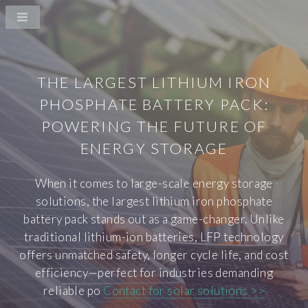
THE LARGEST LITHIUM IRON
PHOSPHATE BATTERY PACK:
POWERING THE FUTURE OF
ENERGY STORAGE
When it comes to large-scale energy storage
solutions, the largest lithium iron phosphate
battery pack stands out as a game-changer. Unlike
traditional lithium-ion batteries, LFP technology
offers unmatched safety, longer cycle life, and cost
efficiency—perfect for industries demanding
reliable po
Contact for solar solutions >>