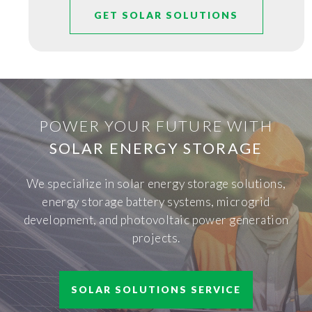
GET SOLAR SOLUTIONS
POWER YOUR FUTURE WITH
SOLAR ENERGY STORAGE
We specialize in solar energy storage solutions,
energy storage battery systems, microgrid
development, and photovoltaic power generation
projects.
SOLAR SOLUTIONS SERVICE