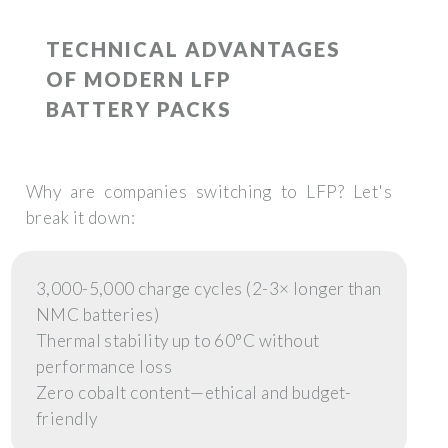
TECHNICAL ADVANTAGES
OF MODERN LFP
BATTERY PACKS
Why are companies switching to LFP? Let's
break it down:
3,000-5,000 charge cycles (2-3× longer than
NMC batteries)
Thermal stability up to 60°C without
performance loss
Zero cobalt content—ethical and budget-
friendly