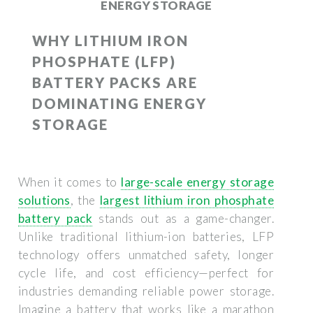
ENERGY STORAGE
WHY LITHIUM IRON
PHOSPHATE (LFP)
BATTERY PACKS ARE
DOMINATING ENERGY
STORAGE
When it comes to
large-scale energy storage
solutions
, the
largest lithium iron phosphate
battery pack
stands out as a game-changer.
Unlike traditional lithium-ion batteries, LFP
technology offers unmatched safety, longer
cycle life, and cost efficiency—perfect for
industries demanding reliable power storage.
Imagine a battery that works like a marathon