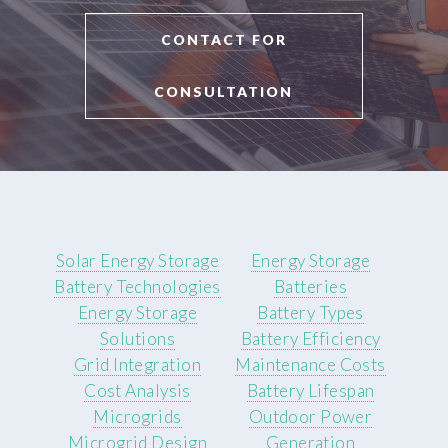
CONTACT FOR
CONSULTATION
Solar Energy Storage
Energy Storage
Battery Technologies
Batteries
Energy Storage
Battery Types
Solutions
Battery Efficiency
Grid Integration
Maintenance Costs
Cost Analysis
Battery Lifespan
Microgrids
Outdoor Power
Microgrid Design
Generation