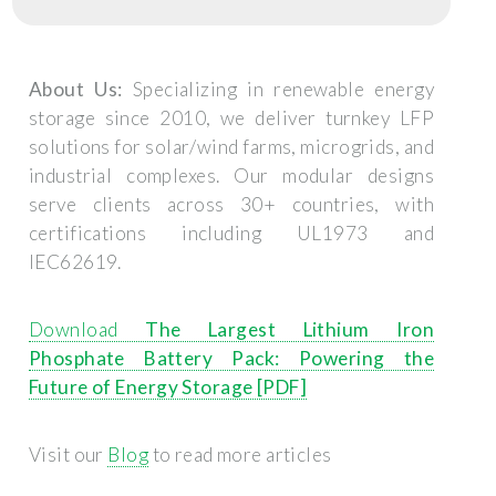
About Us:
Specializing in renewable energy
storage since 2010, we deliver turnkey LFP
solutions for solar/wind farms, microgrids, and
industrial complexes. Our modular designs
serve clients across 30+ countries, with
certifications including UL1973 and
IEC62619.
Download
The Largest Lithium Iron
Phosphate Battery Pack: Powering the
Future of Energy Storage [PDF]
Visit our
Blog
to read more articles