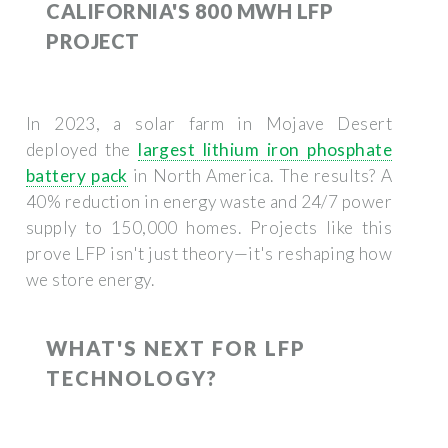
CALIFORNIA'S 800 MWH LFP
PROJECT
In 2023, a solar farm in Mojave Desert
deployed the
largest lithium iron phosphate
battery pack
in North America. The results? A
40% reduction in energy waste and 24/7 power
supply to 150,000 homes. Projects like this
prove LFP isn't just theory—it's reshaping how
we store energy.
WHAT'S NEXT FOR LFP
TECHNOLOGY?