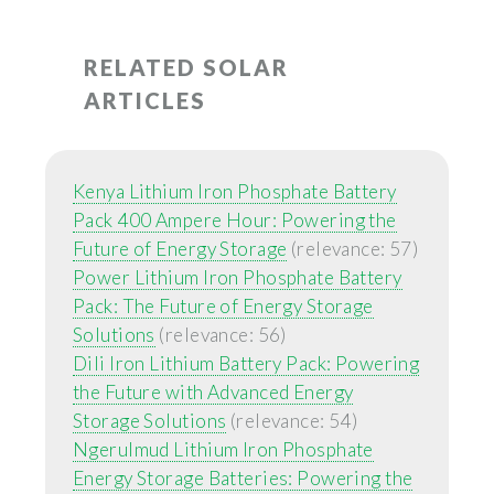
RELATED SOLAR
ARTICLES
Kenya Lithium Iron Phosphate Battery
Pack 400 Ampere Hour: Powering the
Future of Energy Storage
(relevance: 57)
Power Lithium Iron Phosphate Battery
Pack: The Future of Energy Storage
Solutions
(relevance: 56)
Dili Iron Lithium Battery Pack: Powering
the Future with Advanced Energy
Storage Solutions
(relevance: 54)
Ngerulmud Lithium Iron Phosphate
Energy Storage Batteries: Powering the