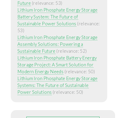
Future
(relevance: 53)
Lithium Iron Phosphate Energy Storage
Battery System: The Future of
Sustainable Power Solutions
(relevance:
53)
Lithium Iron Phosphate Energy Storage
Assembly Solutions: Powering a
Sustainable Future
(relevance: 52)
Lithium Iron Phosphate Battery Energy
Storage Project: A Smart Solution for
Modern Energy Needs
(relevance: 50)
Lithium Iron Phosphate Energy Storage
Systems: The Future of Sustainable
Power Solutions
(relevance: 50)