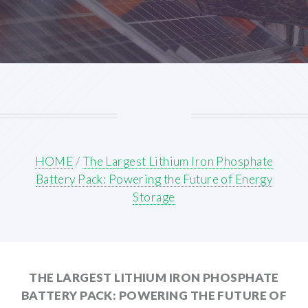
HOME
/
The Largest Lithium Iron Phosphate
Battery Pack: Powering the Future of Energy
Storage
THE LARGEST LITHIUM IRON PHOSPHATE
BATTERY PACK: POWERING THE FUTURE OF