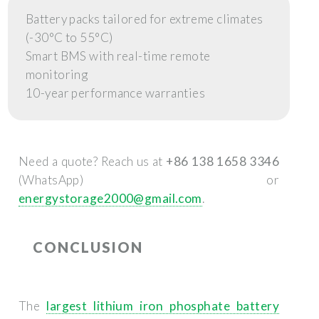
Battery packs tailored for extreme climates
(-30°C to 55°C)
Smart BMS with real-time remote
monitoring
10-year performance warranties
Need a quote? Reach us at
+86 138 1658 3346
(WhatsApp) or
energystorage2000@gmail.com
.
CONCLUSION
The
largest lithium iron phosphate battery