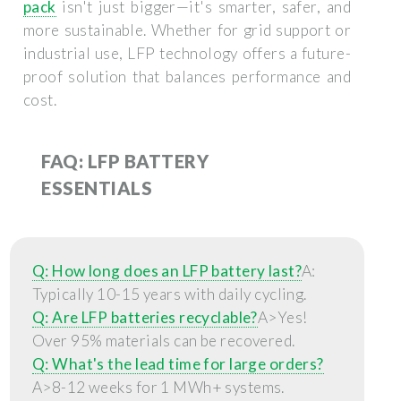
pack
isn't just bigger—it's smarter, safer, and
more sustainable. Whether for grid support or
industrial use, LFP technology offers a future-
proof solution that balances performance and
cost.
FAQ: LFP BATTERY
ESSENTIALS
Q: How long does an LFP battery last?
A:
Typically 10-15 years with daily cycling.
Q: Are LFP batteries recyclable?
A>Yes!
Over 95% materials can be recovered.
Q: What's the lead time for large orders?
A>8-12 weeks for 1 MWh+ systems.