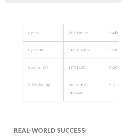
Metric
LFP Battery
Traditional Li-io
Cycle Life
5,000 cycles
1,500 cycles
Cost per kWh
$97-$130
$120-$150
Safety Rating
No thermal
High risk
runaway
REAL-WORLD SUCCESS: