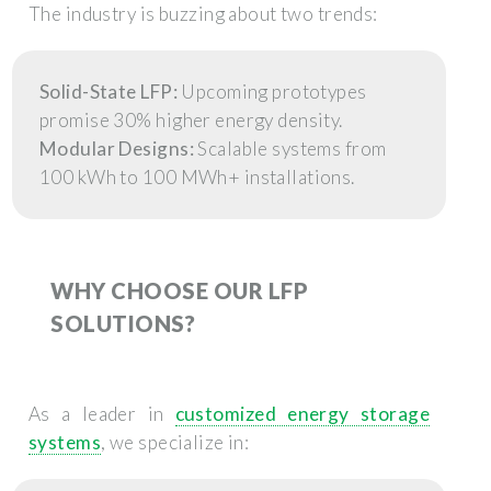
The industry is buzzing about two trends:
Solid-State LFP:
Upcoming prototypes
promise 30% higher energy density.
Modular Designs:
Scalable systems from
100 kWh to 100 MWh+ installations.
WHY CHOOSE OUR LFP
SOLUTIONS?
As a leader in
customized energy storage
systems
, we specialize in: