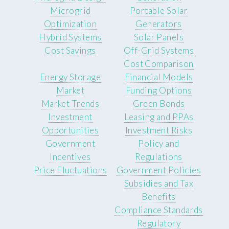
Microgrid
Portable Solar
Optimization
Generators
Hybrid Systems
Solar Panels
Cost Savings
Off-Grid Systems
Cost Comparison
Energy Storage
Financial Models
Market
Funding Options
Market Trends
Green Bonds
Investment
Leasing and PPAs
Opportunities
Investment Risks
Government
Policy and
Incentives
Regulations
Price Fluctuations
Government Policies
Subsidies and Tax
Benefits
Compliance Standards
Regulatory