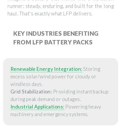
runner: steady, enduring, and built for the long
haul. That's exactly what LFP delivers.
KEY INDUSTRIES BENEFITING
FROM LFP BATTERY PACKS
Renewable Energy Integration:
Storing
excess solar/wind power for cloudy or
windless days.
Grid Stabilization:
Providing instant backup
during peak demand or outages.
Industrial Applications:
Powering heavy
machinery and emergency systems.