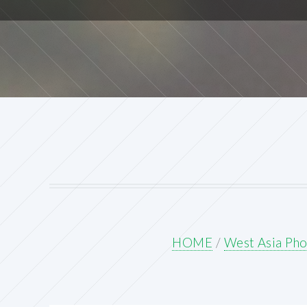
HOME
/
West Asia Pho