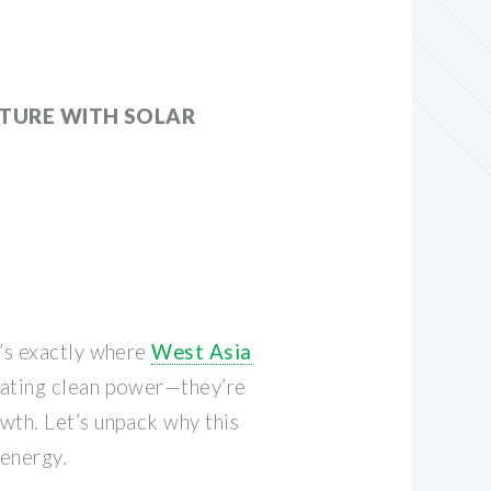
UTURE WITH SOLAR
t’s exactly where
West Asia
erating clean power—they’re
wth. Let’s unpack why this
 energy.