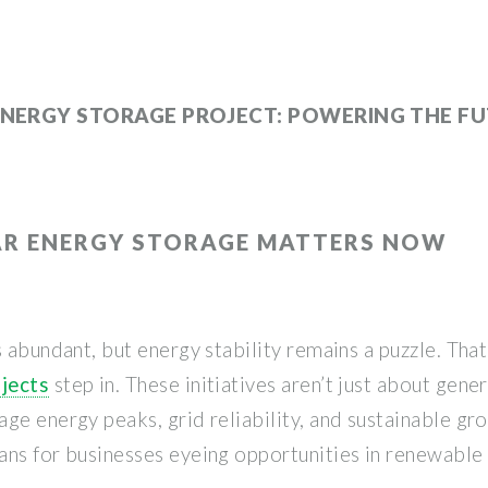
ENERGY STORAGE PROJECT: POWERING THE F
AR ENERGY STORAGE MATTERS NOW
s abundant, but energy stability remains a puzzle. Tha
jects
step in. These initiatives aren’t just about gen
ge energy peaks, grid reliability, and sustainable gro
ans for businesses eyeing opportunities in renewable