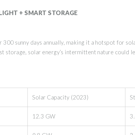
LIGHT + SMART STORAGE
 300 sunny days annually, making it a hotspot for sola
 storage, solar energy’s intermittent nature could l
Solar Capacity (2023)
S
12.3 GW
3