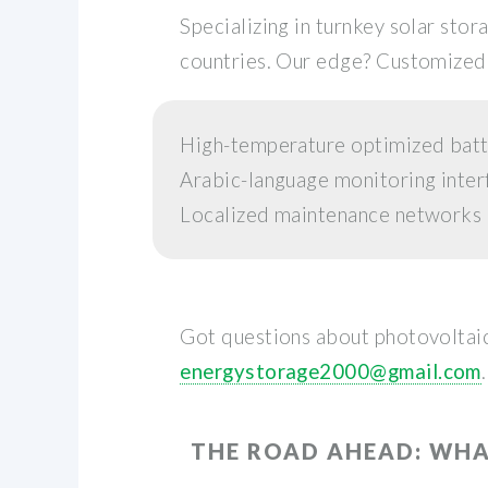
Specializing in turnkey solar st
countries. Our edge? Customized 
High-temperature optimized batt
Arabic-language monitoring inter
Localized maintenance networks
Got questions about photovoltaic
energystorage2000@gmail.com
.
THE ROAD AHEAD: WHA