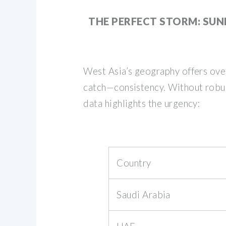
THE PERFECT STORM: SUN
West Asia’s geography offers over
catch—consistency. Without robust
data highlights the urgency:
Country
Saudi Arabia