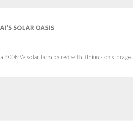
AI’S SOLAR OASIS
—a 800MW solar farm paired with lithium-ion storage