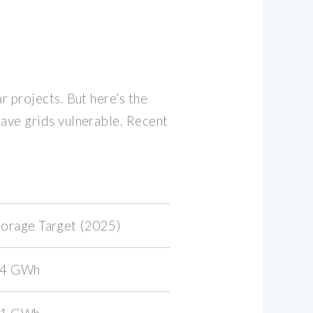
r projects. But here’s the
eave grids vulnerable. Recent
torage Target (2025)
.4 GWh