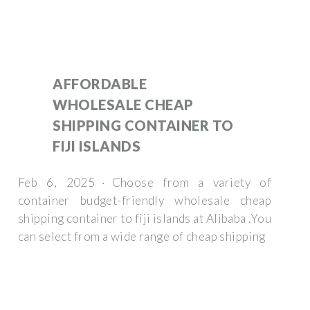
AFFORDABLE
WHOLESALE CHEAP
SHIPPING CONTAINER TO
FIJI ISLANDS
Feb 6, 2025 · Choose from a variety of
container budget-friendly wholesale cheap
shipping container to fiji islands at Alibaba .You
can select from a wide range of cheap shipping