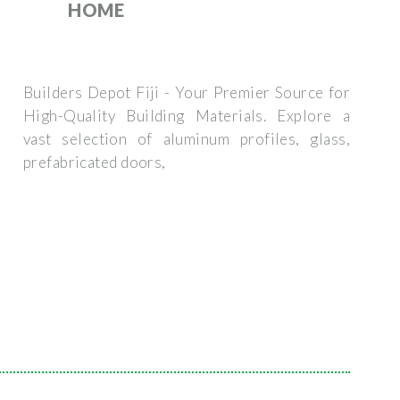
HOME
Builders Depot Fiji - Your Premier Source for
High-Quality Building Materials. Explore a
vast selection of aluminum profiles, glass,
prefabricated doors,