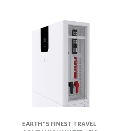
EARTH''S FINEST TRAVEL