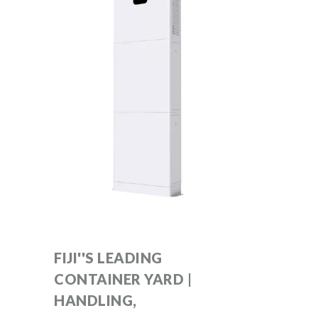
FIJI''S LEADING
CONTAINER YARD |
HANDLING,