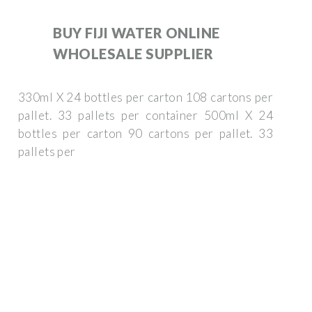
BUY FIJI WATER ONLINE
WHOLESALE SUPPLIER
330ml X 24 bottles per carton 108 cartons per
pallet. 33 pallets per container 500ml X 24
bottles per carton 90 cartons per pallet. 33
pallets per