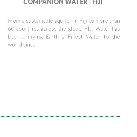
COMPANION WATER | FIJI
From a sustainable aquifer in Fiji to more than
60 countries across the globe, FIJI Water has
been bringing Earth''s Finest Water to the
world since