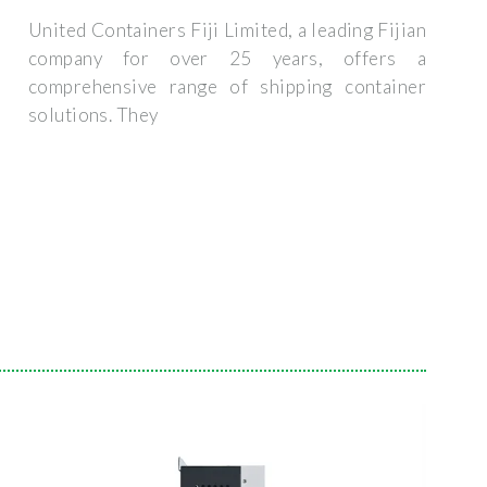
United Containers Fiji Limited, a leading Fijian
company for over 25 years, offers a
comprehensive range of shipping container
solutions. They