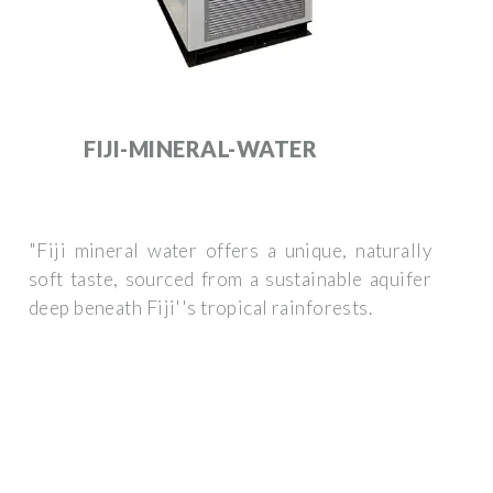
FIJI-MINERAL-WATER
"Fiji mineral water offers a unique, naturally
soft taste, sourced from a sustainable aquifer
deep beneath Fiji''s tropical rainforests.