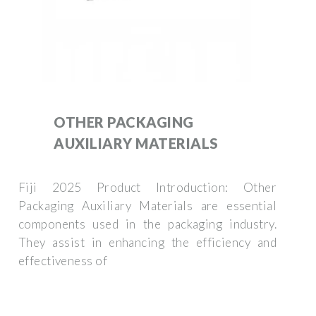
OTHER PACKAGING
AUXILIARY MATERIALS
Fiji 2025 Product Introduction: Other
Packaging Auxiliary Materials are essential
components used in the packaging industry.
They assist in enhancing the efficiency and
effectiveness of