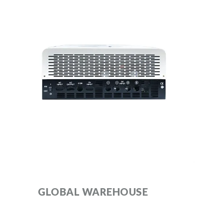
GLOBAL WAREHOUSE