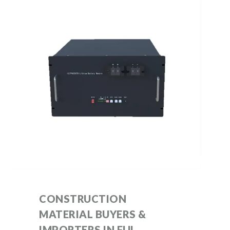
CONSTRUCTION
MATERIAL BUYERS &
IMPORTERS IN FIJI