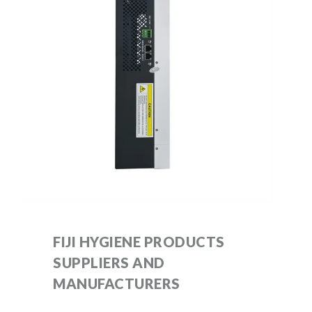
FIJI HYGIENE PRODUCTS
SUPPLIERS AND
MANUFACTURERS