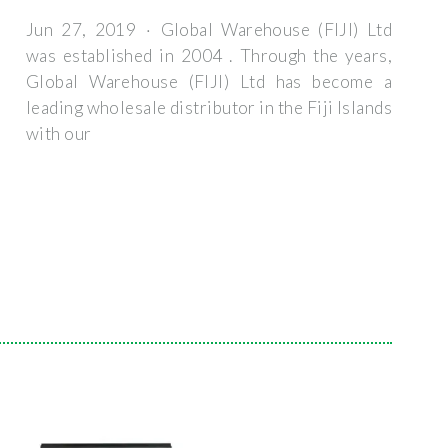
Jun 27, 2019 · Global Warehouse (FIJI) Ltd
was established in 2004 . Through the years,
Global Warehouse (FIJI) Ltd has become a
leading wholesale distributor in the Fiji Islands
with our