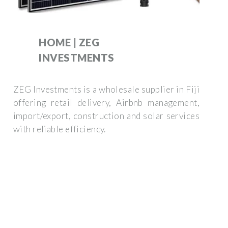
HOME | ZEG
INVESTMENTS
ZEG Investments is a wholesale supplier in Fiji
offering retail delivery, Airbnb management,
import/export, construction and solar services
with reliable efficiency.