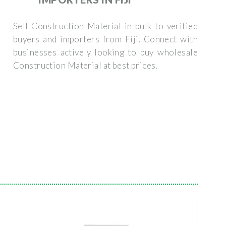
Sell Construction Material in bulk to verified
buyers and importers from Fiji. Connect with
businesses actively looking to buy wholesale
Construction Material at best prices.