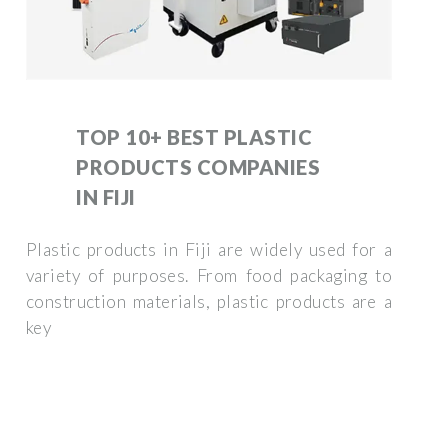
TOP 10+ BEST PLASTIC
PRODUCTS COMPANIES
IN FIJI
Plastic products in Fiji are widely used for a
variety of purposes. From food packaging to
construction materials, plastic products are a
key