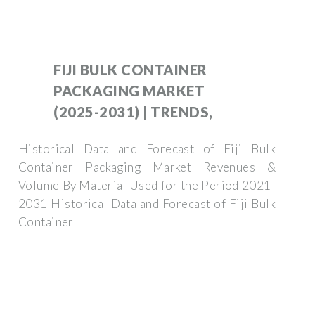
FIJI BULK CONTAINER
PACKAGING MARKET
(2025-2031) | TRENDS,
Historical Data and Forecast of Fiji Bulk
Container Packaging Market Revenues &
Volume By Material Used for the Period 2021-
2031 Historical Data and Forecast of Fiji Bulk
Container