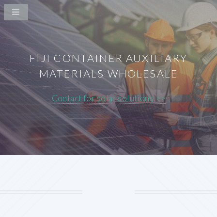
FIJI CONTAINER AUXILIARY
MATERIALS WHOLESALE
Contact for solar solutions >>