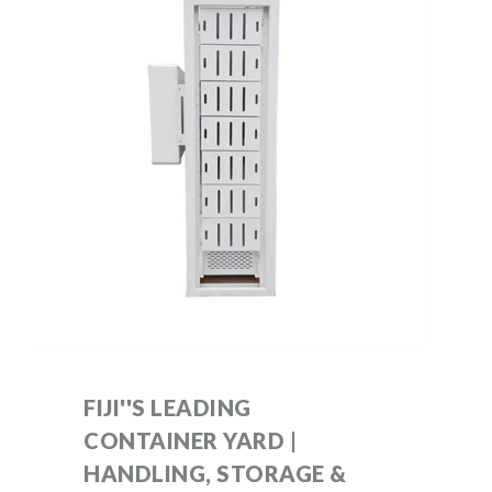
FIJI''S LEADING
CONTAINER YARD |
HANDLING, STORAGE &