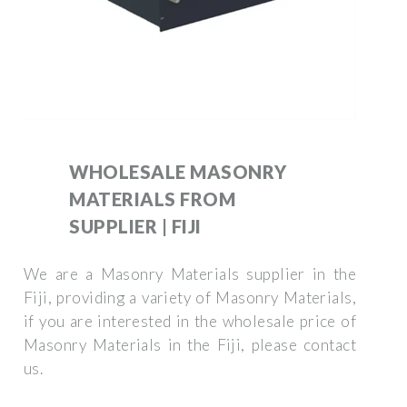
WHOLESALE MASONRY
MATERIALS FROM
SUPPLIER | FIJI
We are a Masonry Materials supplier in the
Fiji, providing a variety of Masonry Materials,
if you are interested in the wholesale price of
Masonry Materials in the Fiji, please contact
us.