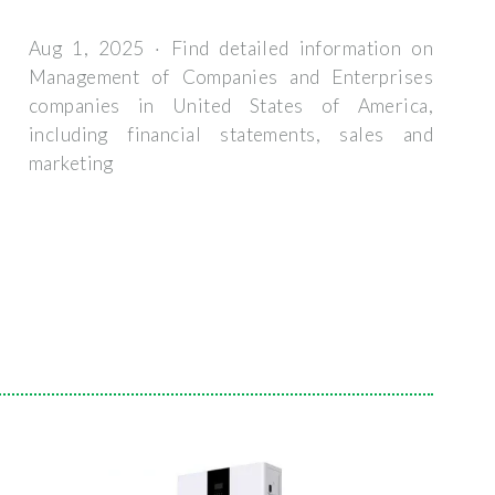
Aug 1, 2025 · Find detailed information on
Management of Companies and Enterprises
companies in United States of America,
including financial statements, sales and
marketing