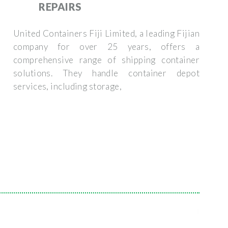
REPAIRS
United Containers Fiji Limited, a leading Fijian
company for over 25 years, offers a
comprehensive range of shipping container
solutions. They handle container depot
services, including storage,