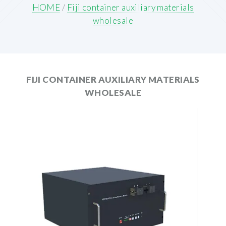
HOME
/
Fiji container auxiliary materials
wholesale
FIJI CONTAINER AUXILIARY MATERIALS
WHOLESALE