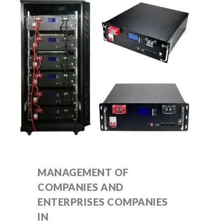
MANAGEMENT OF
COMPANIES AND
ENTERPRISES COMPANIES
IN