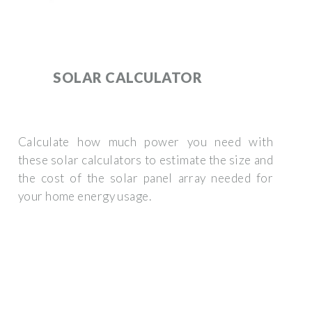
SOLAR CALCULATOR
Calculate how much power you need with
these solar calculators to estimate the size and
the cost of the solar panel array needed for
your home energy usage.