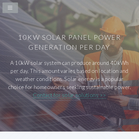
10KW SOLAR PANEL POWER
GENERATION PER DAY
A 10kW solar system can produce around 40 kWh
per day. This amount varies based on location and
weather conditions. Solar energy is a popular
choice for homeowners seeking sustainable power.
Contact for solar solutions >>