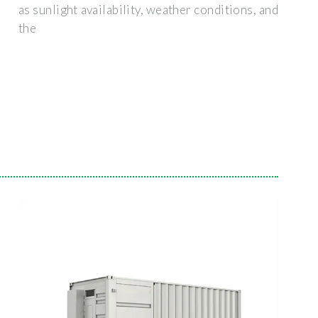
as sunlight availability, weather conditions, and
the