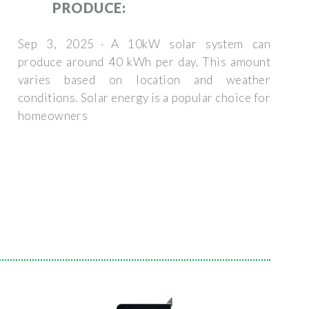
PRODUCE:
Sep 3, 2025 · A 10kW solar system can
produce around 40 kWh per day. This amount
varies based on location and weather
conditions. Solar energy is a popular choice for
homeowners