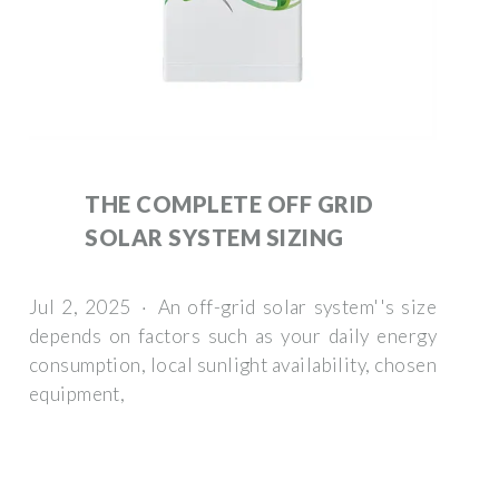
THE COMPLETE OFF GRID
SOLAR SYSTEM SIZING
Jul 2, 2025 · An off-grid solar system''s size
depends on factors such as your daily energy
consumption, local sunlight availability, chosen
equipment,