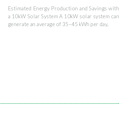
Estimated Energy Production and Savings with
a 10kW Solar System A 10kW solar system can
generate an average of 35–45 kWh per day,