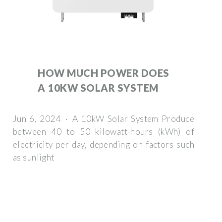
HOW MUCH POWER DOES
A 10KW SOLAR SYSTEM
Jun 6, 2024 · A 10kW Solar System Produce
between 40 to 50 kilowatt-hours (kWh) of
electricity per day, depending on factors such
as sunlight