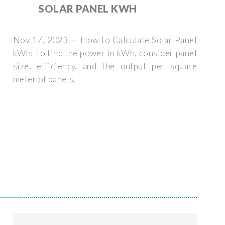
SOLAR PANEL KWH
Nov 17, 2023 · How to Calculate Solar Panel
kWh: To find the power in kWh, consider panel
size, efficiency, and the output per square
meter of panels.