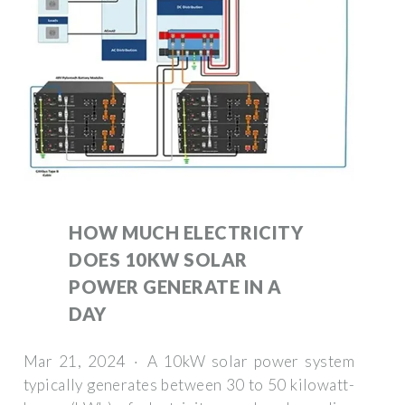
HOW MUCH ELECTRICITY
DOES 10KW SOLAR
POWER GENERATE IN A
DAY
Mar 21, 2024 · A 10kW solar power system
typically generates between 30 to 50 kilowatt-