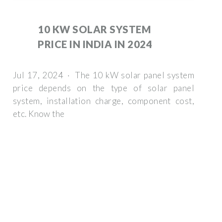
10 KW SOLAR SYSTEM
PRICE IN INDIA IN 2024
Jul 17, 2024 · The 10 kW solar panel system
price depends on the type of solar panel
system, installation charge, component cost,
etc. Know the