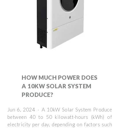
HOW MUCH POWER DOES
A 10KW SOLAR SYSTEM
PRODUCE?
Jun 6, 2024 · A 10kW Solar System Produce
between 40 to 50 kilowatt-hours (kWh) of
electricity per day, depending on factors such