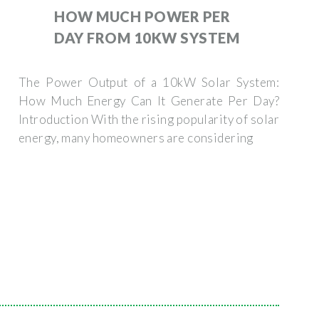
HOW MUCH POWER PER
DAY FROM 10KW SYSTEM
The Power Output of a 10kW Solar System:
How Much Energy Can It Generate Per Day?
Introduction With the rising popularity of solar
energy, many homeowners are considering