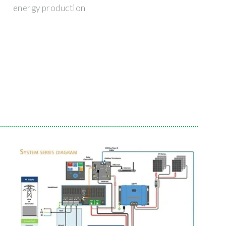
energy production