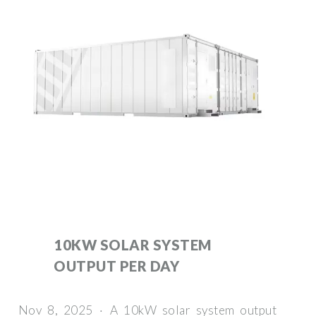
10KW SOLAR SYSTEM
OUTPUT PER DAY
Nov 8, 2025 · A 10kW solar system output