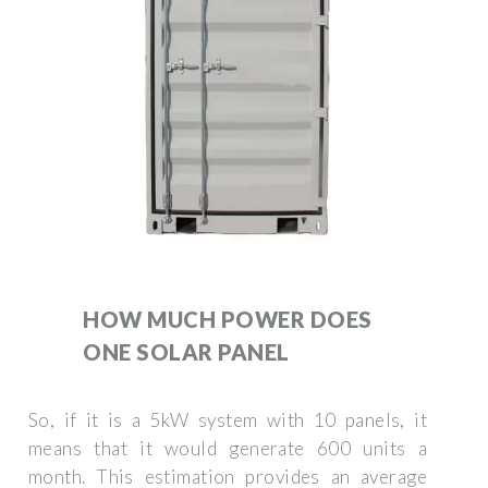
HOW MUCH POWER DOES
ONE SOLAR PANEL
So, if it is a 5kW system with 10 panels, it
means that it would generate 600 units a
month. This estimation provides an average