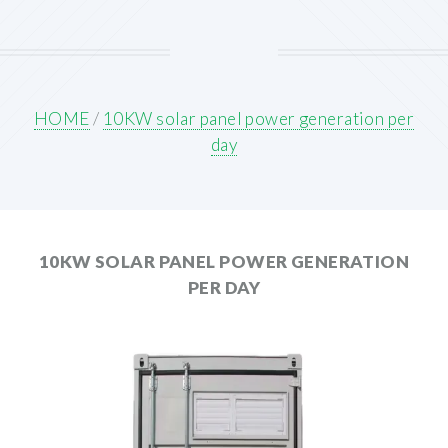
HOME
/
10KW solar panel power generation per
day
10KW SOLAR PANEL POWER GENERATION
PER DAY