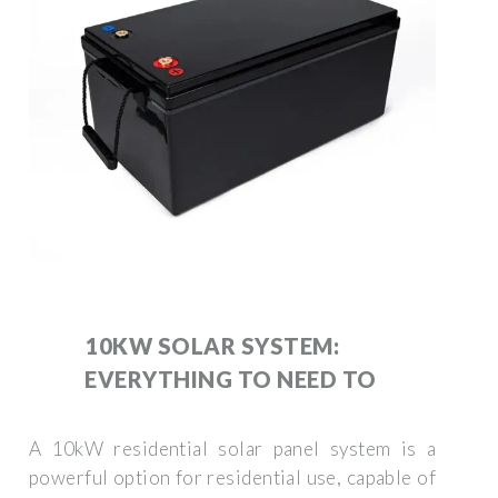
10KW SOLAR SYSTEM:
EVERYTHING TO NEED TO
A 10kW residential solar panel system is a
powerful option for residential use, capable of