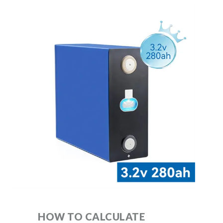
HOW TO CALCULATE