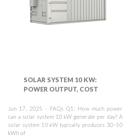
SOLAR SYSTEM 10 KW:
POWER OUTPUT, COST
Jun 17, 2025 · FAQs Q1: How much power
can a solar system 10 kW generate per day? A
solar system 10 kW typically produces 30–50
kWh of