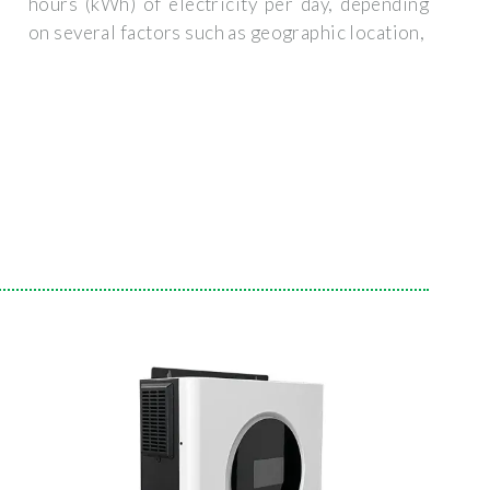
hours (kWh) of electricity per day, depending
on several factors such as geographic location,