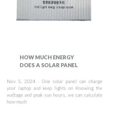
HOW MUCH ENERGY
DOES A SOLAR PANEL
Nov 5, 2024 · One solar panel can charge
your laptop and keep lights on Knowing the
wattage and peak sun hours, we can calculate
how much