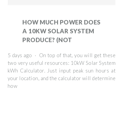
HOW MUCH POWER DOES
A 10KW SOLAR SYSTEM
PRODUCE? (NOT
5 days ago · On top of that, you will get these
two very useful resources: 10kW Solar System
kWh Calculator. Just input peak sun hours at
your location, and the calculator will determine
how