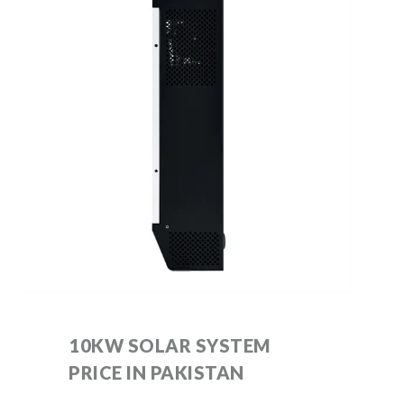
10KW SOLAR SYSTEM
PRICE IN PAKISTAN