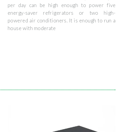
per day can be high enough to power five
energy-saver refrigerators or two high-
powered air conditioners. It is enough to run a
house with moderate