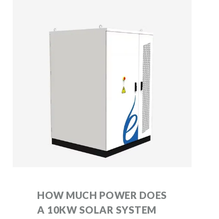
HOW MUCH POWER DOES
A 10KW SOLAR SYSTEM