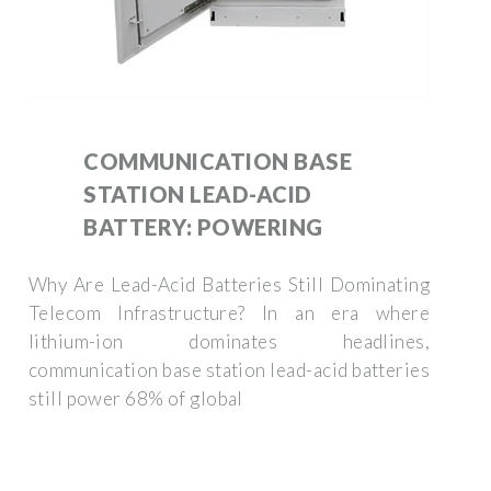
COMMUNICATION BASE
STATION LEAD-ACID
BATTERY: POWERING
Why Are Lead-Acid Batteries Still Dominating
Telecom Infrastructure? In an era where
lithium-ion dominates headlines,
communication base station lead-acid batteries
still power 68% of global