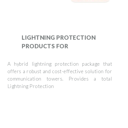
LIGHTNING PROTECTION
PRODUCTS FOR
A hybrid lightning protection package that
offers a robust and cost-effective solution for
communication towers. Provides a total
Lightning Protection