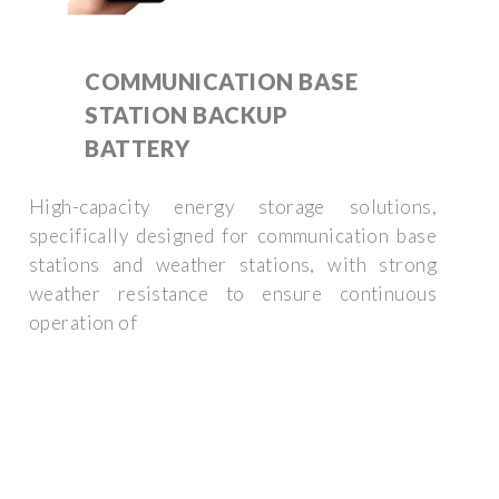
COMMUNICATION BASE
STATION BACKUP
BATTERY
High-capacity energy storage solutions,
specifically designed for communication base
stations and weather stations, with strong
weather resistance to ensure continuous
operation of