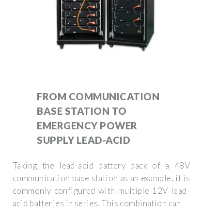
FROM COMMUNICATION
BASE STATION TO
EMERGENCY POWER
SUPPLY LEAD-ACID
Taking the lead-acid battery pack of a 48V
communication base station as an example, it is
commonly configured with multiple 12V lead-
acid batteries in series. This combination can