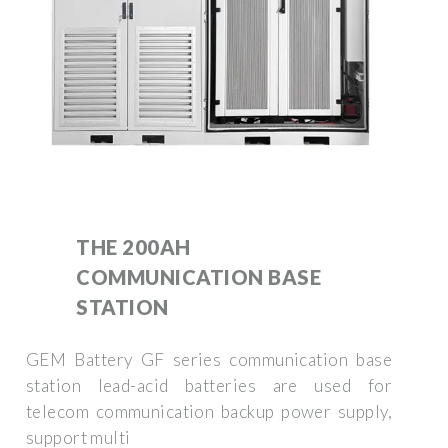
THE 200AH
COMMUNICATION BASE
STATION
GEM Battery GF series communication base
station lead-acid batteries are used for
telecom communication backup power supply,
support multi