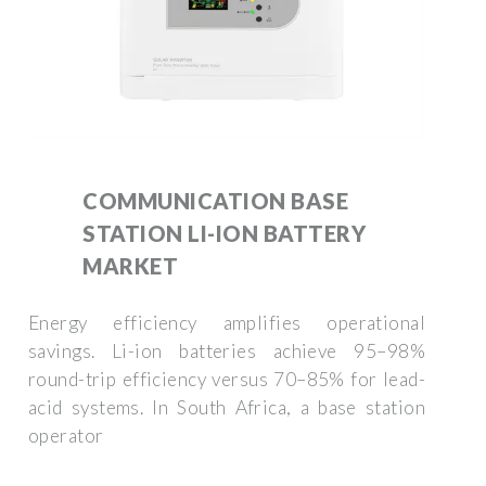
COMMUNICATION BASE
STATION LI-ION BATTERY
MARKET
Energy efficiency amplifies operational
savings. Li-ion batteries achieve 95–98%
round-trip efficiency versus 70–85% for lead-
acid systems. In South Africa, a base station
operator