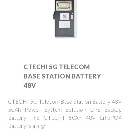
CTECHI 5G TELECOM
BASE STATION BATTERY
48V
CTECHI 5G Telecom Base Station Battery 48V
50Ah Power System Solution UPS Backup
Battery The CTECHI 50Ah 48V LiFePO4
Battery is a high