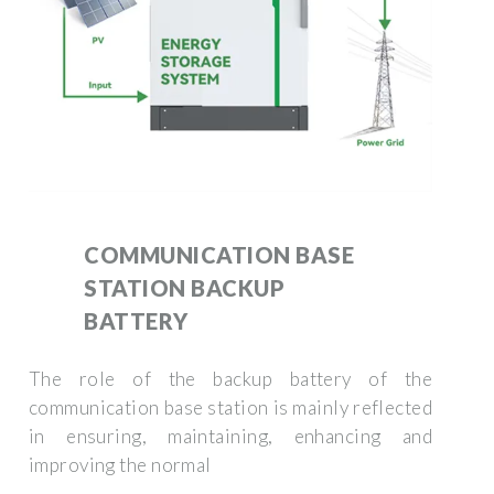
COMMUNICATION BASE
STATION BACKUP
BATTERY
The role of the backup battery of the
communication base station is mainly reflected
in ensuring, maintaining, enhancing and
improving the normal