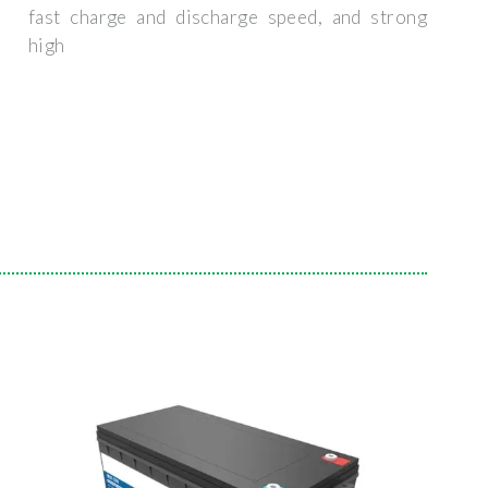
fast charge and discharge speed, and strong
high