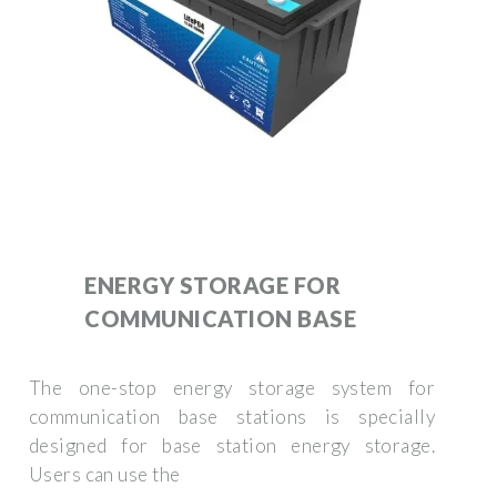
ENERGY STORAGE FOR
COMMUNICATION BASE
The one-stop energy storage system for
communication base stations is specially
designed for base station energy storage.
Users can use the