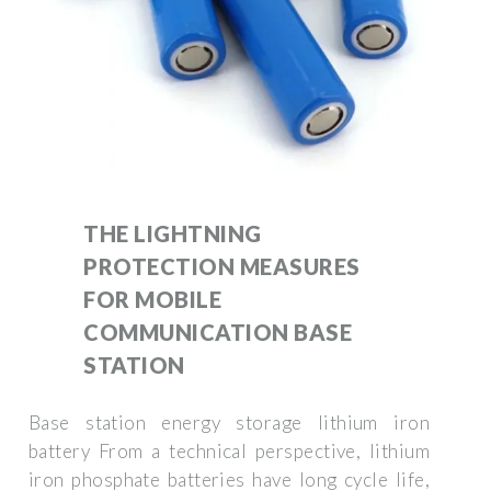
THE LIGHTNING
PROTECTION MEASURES
FOR MOBILE
COMMUNICATION BASE
STATION
Base station energy storage lithium iron
battery From a technical perspective, lithium
iron phosphate batteries have long cycle life,