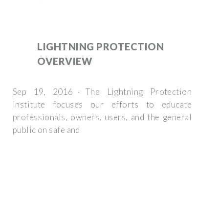
LIGHTNING PROTECTION
OVERVIEW
Sep 19, 2016 · The Lightning Protection
Institute focuses our efforts to educate
professionals, owners, users, and the general
public on safe and