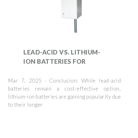
LEAD-ACID VS. LITHIUM-
ION BATTERIES FOR
Mar 7, 2025 · Conclusion: While lead-acid
batteries remain a cost-effective option,
lithium-ion batteries are gaining popularity due
to their longer