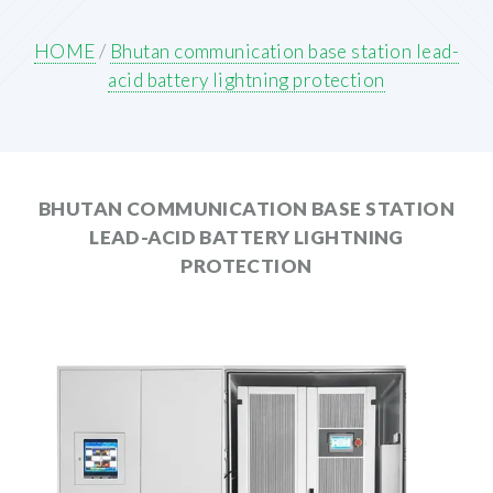
HOME
/
Bhutan communication base station lead-
acid battery lightning protection
BHUTAN COMMUNICATION BASE STATION
LEAD-ACID BATTERY LIGHTNING
PROTECTION