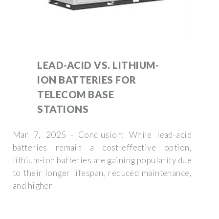
LEAD-ACID VS. LITHIUM-
ION BATTERIES FOR
TELECOM BASE
STATIONS
Mar 7, 2025 · Conclusion: While lead-acid
batteries remain a cost-effective option,
lithium-ion batteries are gaining popularity due
to their longer lifespan, reduced maintenance,
and higher