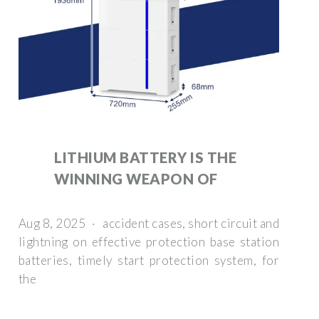
LITHIUM BATTERY IS THE
WINNING WEAPON OF
Aug 8, 2025 · accident cases, short circuit and
lightning on effective protection base station
batteries, timely start protection system, for
the