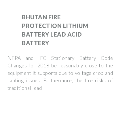
BHUTAN FIRE
PROTECTION LITHIUM
BATTERY LEAD ACID
BATTERY
NFPA and IFC Stationary Battery Code
Changes for 2018 be reasonably close to the
equipment it supports due to voltage drop and
cabling issues. Furthermore, the fire risks of
traditional lead