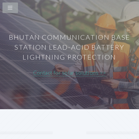
BHUTAN COMMUNICATION BASE
STATION LEAD-ACID BATTERY
LIGHTNING PROTECTION
Contact for solar solutions >>