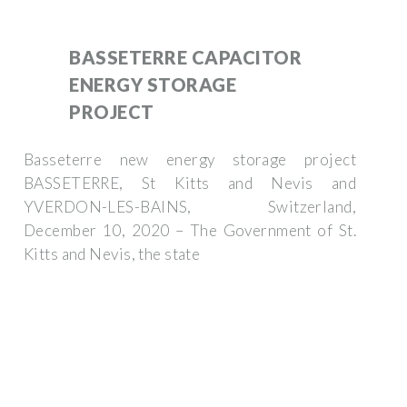
BASSETERRE CAPACITOR
ENERGY STORAGE
PROJECT
Basseterre new energy storage project
BASSETERRE, St Kitts and Nevis and
YVERDON-LES-BAINS, Switzerland,
December 10, 2020 – The Government of St.
Kitts and Nevis, the state