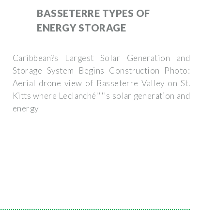
BASSETERRE TYPES OF
ENERGY STORAGE
Caribbean?s Largest Solar Generation and
Storage System Begins Construction Photo:
Aerial drone view of Basseterre Valley on St.
Kitts where Leclanché''''s solar generation and
energy