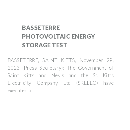
BASSETERRE
PHOTOVOLTAIC ENERGY
STORAGE TEST
BASSETERRE, SAINT KITTS, November 29,
2023 (Press Secretary): The Government of
Saint Kitts and Nevis and the St. Kitts
Electricity Company Ltd (SKELEC) have
executed an