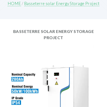
HOME
/
Basseterre solar Energy Storage Project
BASSETERRE SOLAR ENERGY STORAGE
PROJECT