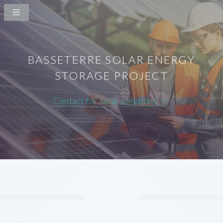
BASSETERRE SOLAR ENERGY
STORAGE PROJECT
Contact for solar solutions >>