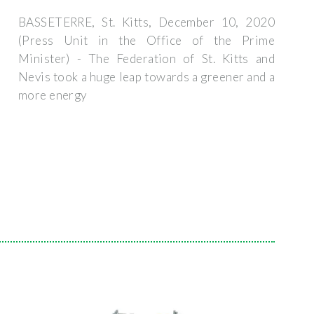
BASSETERRE, St. Kitts, December 10, 2020
(Press Unit in the Office of the Prime
Minister) - The Federation of St. Kitts and
Nevis took a huge leap towards a greener and a
more energy