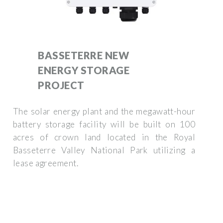
BASSETERRE NEW
ENERGY STORAGE
PROJECT
The solar energy plant and the megawatt-hour
battery storage facility will be built on 100
acres of crown land located in the Royal
Basseterre Valley National Park utilizing a
lease agreement.