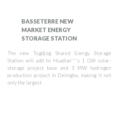
BASSETERRE NEW
MARKET ENERGY
STORAGE STATION
The new Togdjog Shared Energy Storage
Station will add to Huadian''''s 1 GW solar-
storage project base and 3 MW hydrogen
production project in Delingha, making it not
only the largest