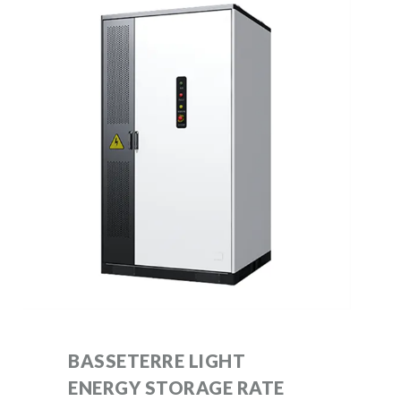
BASSETERRE LIGHT
ENERGY STORAGE RATE