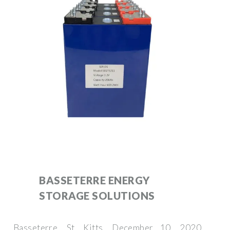
BASSETERRE ENERGY
STORAGE SOLUTIONS
Basseterre, St. Kitts, December 10, 2020