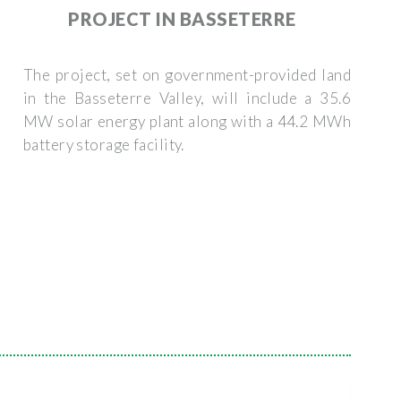
PROJECT IN BASSETERRE
The project, set on government-provided land
in the Basseterre Valley, will include a 35.6
MW solar energy plant along with a 44.2 MWh
battery storage facility.