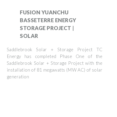
FUSION YUANCHU
BASSETERRE ENERGY
STORAGE PROJECT |
SOLAR
Saddlebrook Solar + Storage Project TC
Energy has completed Phase One of the
Saddlebrook Solar + Storage Project with the
installation of 81 megawatts (MW AC) of solar
generation