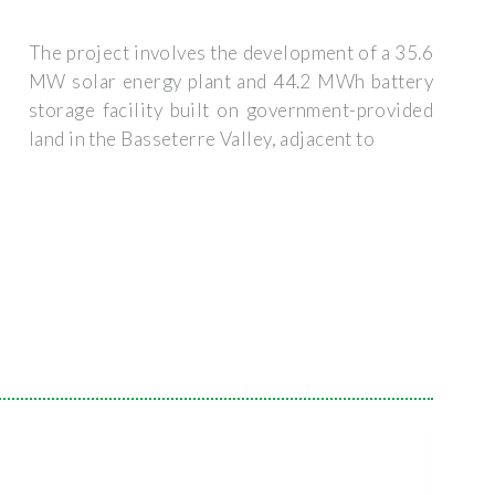
The project involves the development of a 35.6
MW solar energy plant and 44.2 MWh battery
storage facility built on government-provided
land in the Basseterre Valley, adjacent to