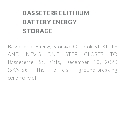
BASSETERRE LITHIUM
BATTERY ENERGY
STORAGE
Basseterre Energy Storage Outlook ST. KITTS
AND NEVIS ONE STEP CLOSER TO
Basseterre, St. Kitts, December 10, 2020
(SKNIS): The official ground-breaking
ceremony of