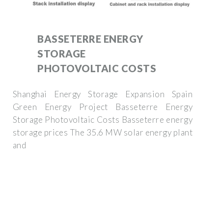
BASSETERRE ENERGY
STORAGE
PHOTOVOLTAIC COSTS
Shanghai Energy Storage Expansion Spain
Green Energy Project Basseterre Energy
Storage Photovoltaic Costs Basseterre energy
storage prices The 35.6 MW solar energy plant
and