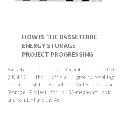
HOW IS THE BASSETERRE
ENERGY STORAGE
PROJECT PROGRESSING
Basseterre, St. Kitts, December 10, 2020
(SKNIS): The official ground-breaking
ceremony of the Basseterre Valley Solar and
Storage Project for a 35-megawatt solar
energy plant and the 45