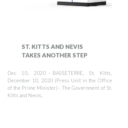
ST. KITTS AND NEVIS
TAKES ANOTHER STEP
Dec 10, 2020 · BASSETERRE, St. Kitts,
December 10, 2020 (Press Unit in the Office
of the Prime Minister) - The Government of St.
Kitts and Nevis,