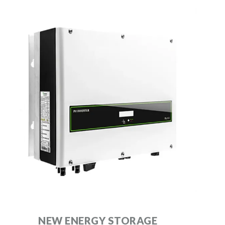
NEW ENERGY STORAGE