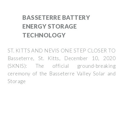
BASSETERRE BATTERY
ENERGY STORAGE
TECHNOLOGY
ST. KITTS AND NEVIS ONE STEP CLOSER TO
Basseterre, St. Kitts, December 10, 2020
(SKNIS): The official ground-breaking
ceremony of the Basseterre Valley Solar and
Storage