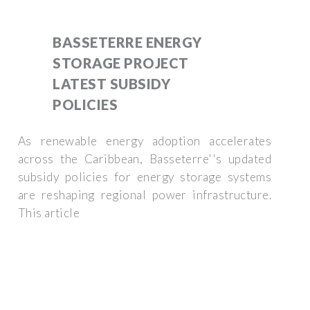
BASSETERRE ENERGY
STORAGE PROJECT
LATEST SUBSIDY
POLICIES
As renewable energy adoption accelerates
across the Caribbean, Basseterre''s updated
subsidy policies for energy storage systems
are reshaping regional power infrastructure.
This article