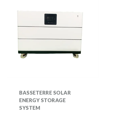
BASSETERRE SOLAR
ENERGY STORAGE
SYSTEM