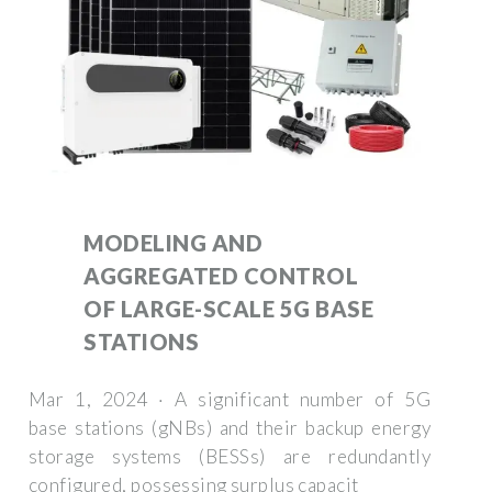
MODELING AND
AGGREGATED CONTROL
OF LARGE-SCALE 5G BASE
STATIONS
Mar 1, 2024 · A significant number of 5G
base stations (gNBs) and their backup energy
storage systems (BESSs) are redundantly
configured, possessing surplus capacit