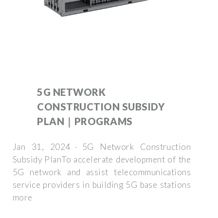
5G NETWORK
CONSTRUCTION SUBSIDY
PLAN｜PROGRAMS
Jan 31, 2024 · 5G Network Construction
Subsidy PlanTo accelerate development of the
5G network and assist telecommunications
service providers in building 5G base stations
more