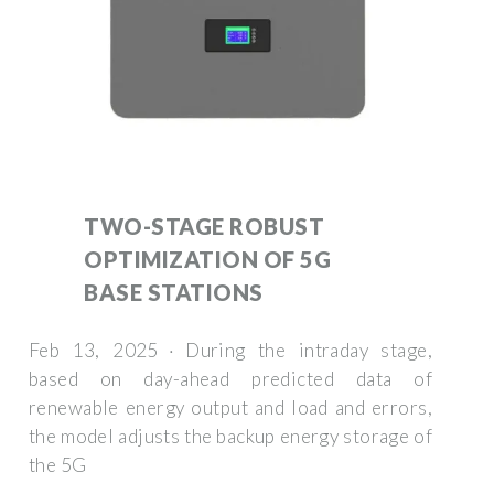
TWO-STAGE ROBUST
OPTIMIZATION OF 5G
BASE STATIONS
Feb 13, 2025 · During the intraday stage,
based on day-ahead predicted data of
renewable energy output and load and errors,
the model adjusts the backup energy storage of
the 5G