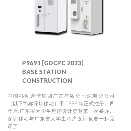
P9691 [GDCPC 2023]
BASE STATION
CONSTRUCTION
中国移动通信集团广东有限公司深圳分公司
（以下简称深圳移动）于 1999 年正式注册。四
年后,广东省大学生程序设计竞赛第一次举办。
深圳移动与广东省大学生程序设计竞赛一起见
证了