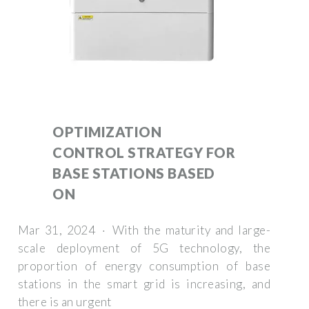
OPTIMIZATION
CONTROL STRATEGY FOR
BASE STATIONS BASED
ON
Mar 31, 2024 · With the maturity and large-
scale deployment of 5G technology, the
proportion of energy consumption of base
stations in the smart grid is increasing, and
there is an urgent