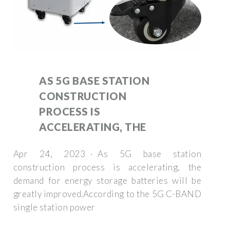
AS 5G BASE STATION
CONSTRUCTION
PROCESS IS
ACCELERATING, THE
Apr 24, 2023 · As 5G base station
construction process is accelerating, the
demand for energy storage batteries will be
greatly improved.According to the 5G C-BAND
single station power