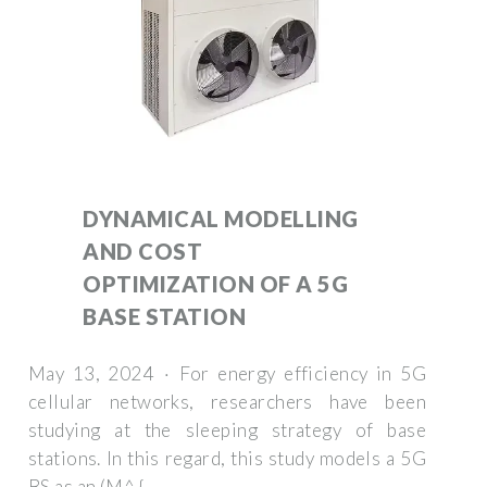
DYNAMICAL MODELLING
AND COST
OPTIMIZATION OF A 5G
BASE STATION
May 13, 2024 · For energy efficiency in 5G
cellular networks, researchers have been
studying at the sleeping strategy of base
stations. In this regard, this study models a 5G
BS as an (M^ {