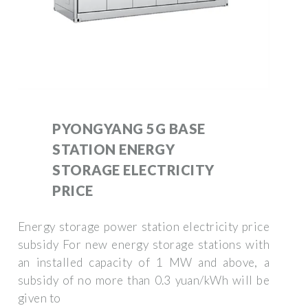
PYONGYANG 5G BASE
STATION ENERGY
STORAGE ELECTRICITY
PRICE
Energy storage power station electricity price
subsidy For new energy storage stations with
an installed capacity of 1 MW and above, a
subsidy of no more than 0.3 yuan/kWh will be
given to