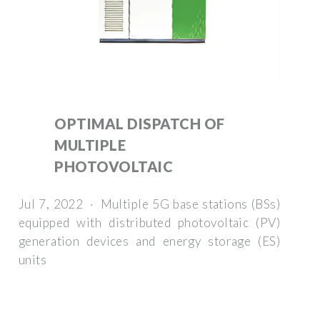
OPTIMAL DISPATCH OF
MULTIPLE
PHOTOVOLTAIC
Jul 7, 2022 · Multiple 5G base stations (BSs)
equipped with distributed photovoltaic (PV)
generation devices and energy storage (ES)
units