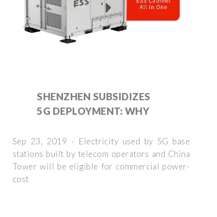
SHENZHEN SUBSIDIZES
5G DEPLOYMENT: WHY
Sep 23, 2019 · Electricity used by 5G base
stations built by telecom operators and China
Tower will be eligible for commercial power-
cost