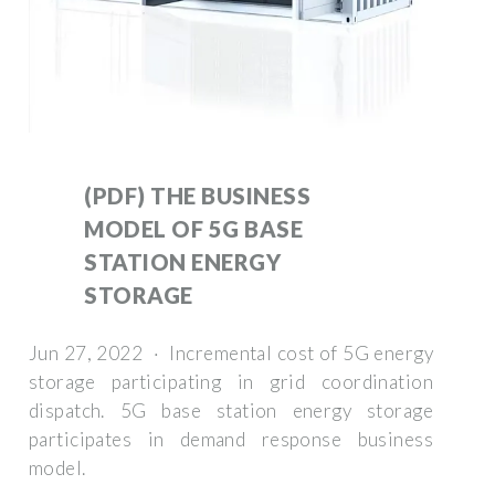
(PDF) THE BUSINESS
MODEL OF 5G BASE
STATION ENERGY
STORAGE
Jun 27, 2022 · Incremental cost of 5G energy
storage participating in grid coordination
dispatch. 5G base station energy storage
participates in demand response business
model.