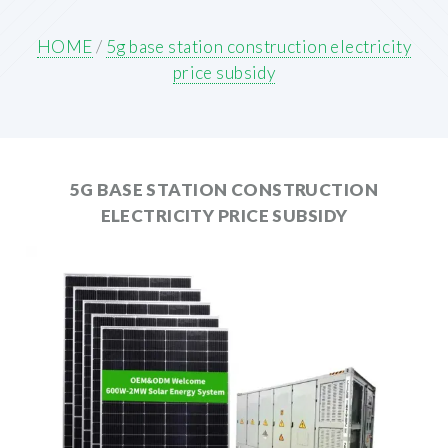
HOME
/
5g base station construction electricity
price subsidy
5G BASE STATION CONSTRUCTION
ELECTRICITY PRICE SUBSIDY