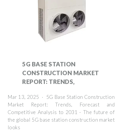
5G BASE STATION
CONSTRUCTION MARKET
REPORT: TRENDS,
Mar 13, 2025 · 5G Base Station Construction
Market Report: Trends, Forecast and
Competitive Analysis to 2031 - The future of
the global 5G base station construction market
looks