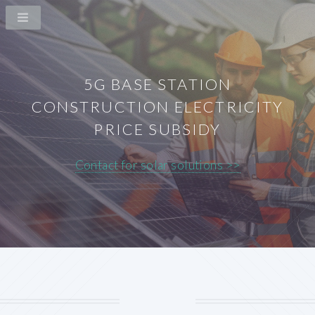
5G BASE STATION
CONSTRUCTION ELECTRICITY
PRICE SUBSIDY
Contact for solar solutions >>