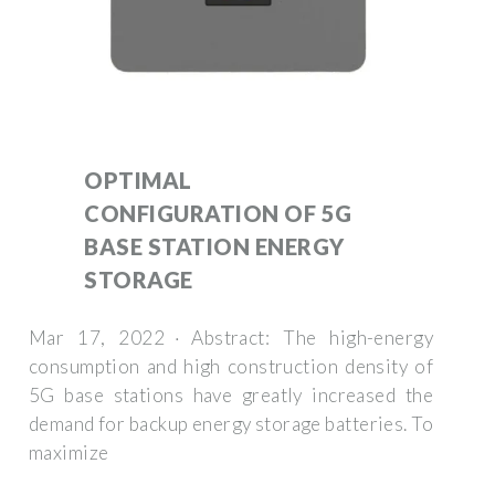
OPTIMAL
CONFIGURATION OF 5G
BASE STATION ENERGY
STORAGE
Mar 17, 2022 · Abstract: The high-energy
consumption and high construction density of
5G base stations have greatly increased the
demand for backup energy storage batteries. To
maximize