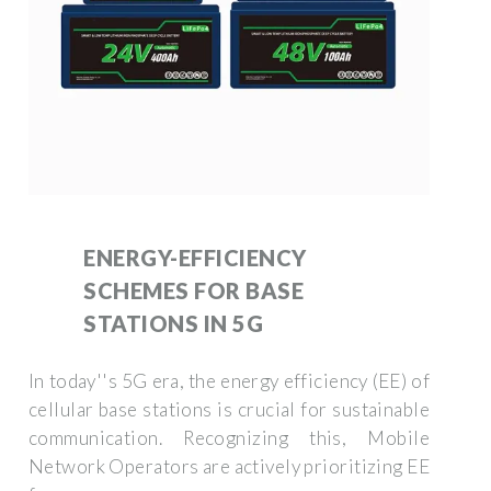
ENERGY-EFFICIENCY
SCHEMES FOR BASE
STATIONS IN 5G
In today''s 5G era, the energy efficiency (EE) of
cellular base stations is crucial for sustainable
communication. Recognizing this, Mobile
Network Operators are actively prioritizing EE