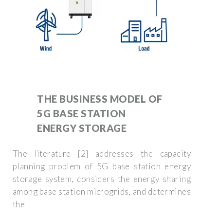
THE BUSINESS MODEL OF
5G BASE STATION
ENERGY STORAGE
The literature [2] addresses the capacity
planning problem of 5G base station energy
storage system, considers the energy sharing
among base station microgrids, and determines
the