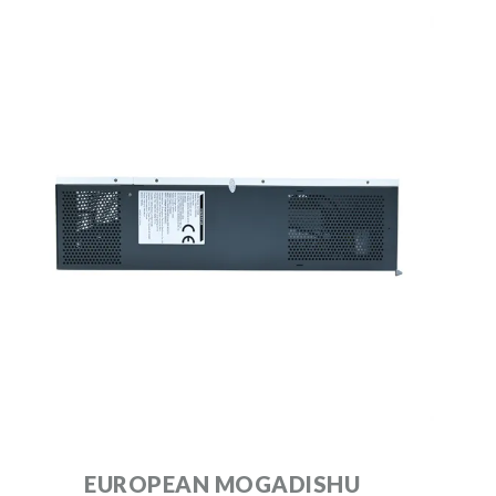
EUROPEAN MOGADISHU