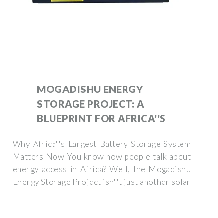
MOGADISHU ENERGY
STORAGE PROJECT: A
BLUEPRINT FOR AFRICA''S
Why Africa''s Largest Battery Storage System
Matters Now You know how people talk about
energy access in Africa? Well, the Mogadishu
Energy Storage Project isn''t just another solar