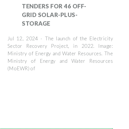
TENDERS FOR 46 OFF-
GRID SOLAR-PLUS-
STORAGE
Jul 12, 2024 · The launch of the Electricity
Sector Recovery Project, in 2022. Image:
Ministry of Energy and Water Resources. The
Ministry of Energy and Water Resources
(MoEWR) of