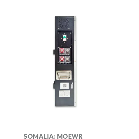
SOMALIA: MOEWR