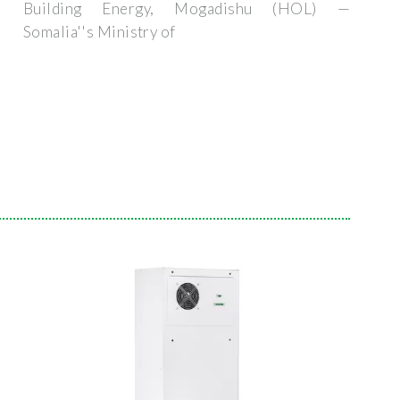
Building Energy, Mogadishu (HOL) —
Somalia''s Ministry of