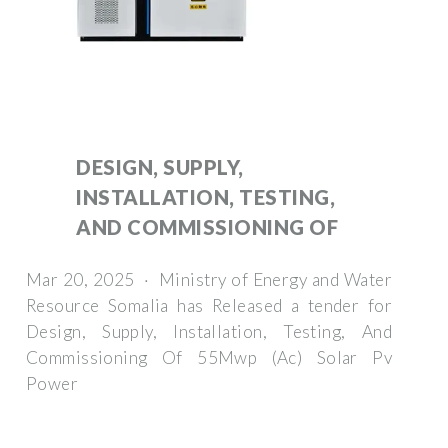
DESIGN, SUPPLY,
INSTALLATION, TESTING,
AND COMMISSIONING OF
Mar 20, 2025 · Ministry of Energy and Water
Resource Somalia has Released a tender for
Design, Supply, Installation, Testing, And
Commissioning Of 55Mwp (Ac) Solar Pv
Power