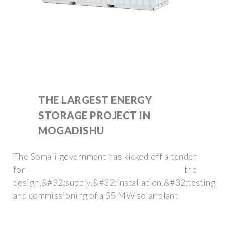
THE LARGEST ENERGY
STORAGE PROJECT IN
MOGADISHU
The Somali government has kicked off a tender
for the
design,&#32;supply,&#32;installation,&#32;testing
and commissioning of a 55 MW solar plant