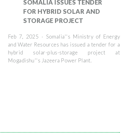
SOMALIA ISSUES TENDER
FOR HYBRID SOLAR AND
STORAGE PROJECT
Feb 7, 2025 · Somalia''s Ministry of Energy
and Water Resources has issued a tender for a
hybrid solar-plus-storage project at
Mogadishu''s Jazeera Power Plant.