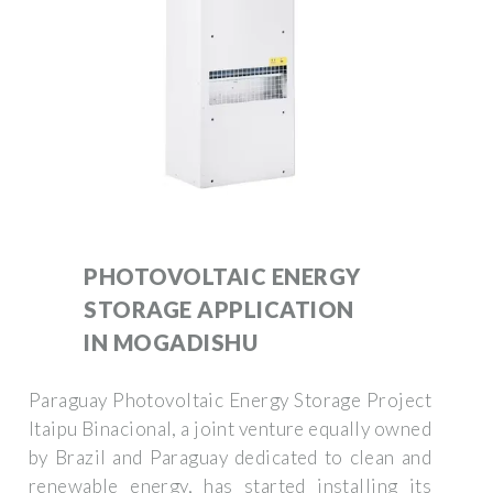
PHOTOVOLTAIC ENERGY
STORAGE APPLICATION
IN MOGADISHU
Paraguay Photovoltaic Energy Storage Project
Itaipu Binacional, a joint venture equally owned
by Brazil and Paraguay dedicated to clean and
renewable energy, has started installing its