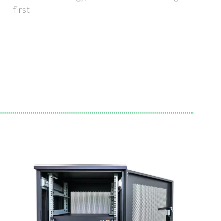
first