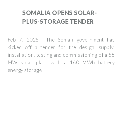
SOMALIA OPENS SOLAR-
PLUS-STORAGE TENDER
Feb 7, 2025 · The Somali government has
kicked off a tender for the design, supply,
installation, testing and commissioning of a 55
MW solar plant with a 160 MWh battery
energy storage