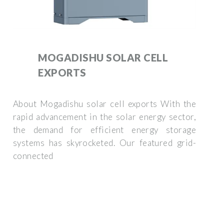
MOGADISHU SOLAR CELL
EXPORTS
About Mogadishu solar cell exports With the
rapid advancement in the solar energy sector,
the demand for efficient energy storage
systems has skyrocketed. Our featured grid-
connected