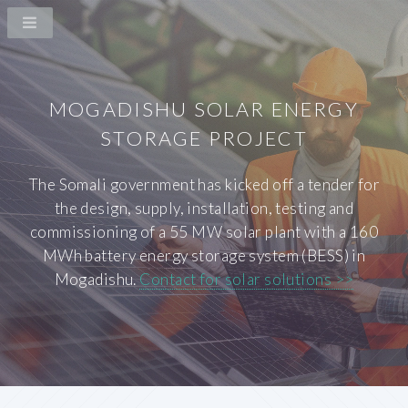
MOGADISHU SOLAR ENERGY
STORAGE PROJECT
The Somali government has kicked off a tender for
the design, supply, installation, testing and
commissioning of a 55 MW solar plant with a 160
MWh battery energy storage system (BESS) in
Mogadishu.
Contact for solar solutions >>