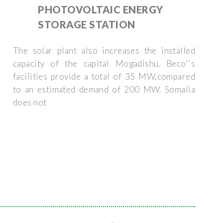
PHOTOVOLTAIC ENERGY
STORAGE STATION
The solar plant also increases the installed
capacity of the capital Mogadishu. Beco''s
facilities provide a total of 35 MW,compared
to an estimated demand of 200 MW. Somalia
does not