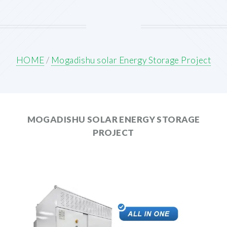
HOME
/
Mogadishu solar Energy Storage Project
MOGADISHU SOLAR ENERGY STORAGE
PROJECT