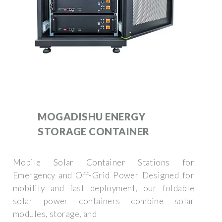
MOGADISHU ENERGY
STORAGE CONTAINER
Mobile Solar Container Stations for
Emergency and Off-Grid Power Designed for
mobility and fast deployment, our foldable
solar power containers combine solar
modules, storage, and