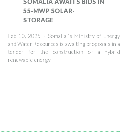
SOMALIA AWAITS BIDS IN
55-MWP SOLAR-
STORAGE
Feb 10, 2025 · Somalia''s Ministry of Energy
and Water Resources is awaiting proposals in a
tender for the construction of a hybrid
renewable energy