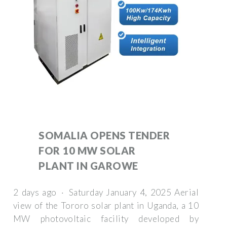
SOMALIA OPENS TENDER
FOR 10 MW SOLAR
PLANT IN GAROWE
2 days ago · Saturday January 4, 2025 Aerial
view of the Tororo solar plant in Uganda, a 10
MW photovoltaic facility developed by