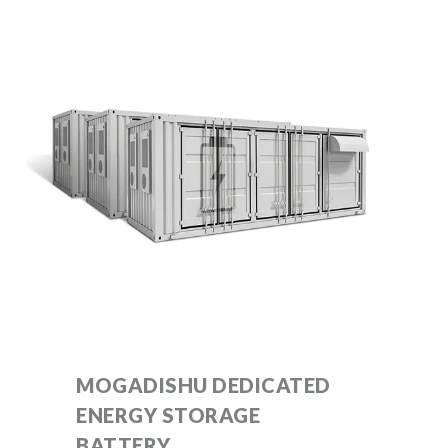
MOGADISHU DEDICATED
ENERGY STORAGE
BATTERY