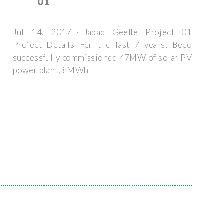
01
Jul 14, 2017 · Jabad Geelle Project 01
Project Details For the last 7 years, Beco
successfully commissioned 47MW of solar PV
power plant, 8MWh