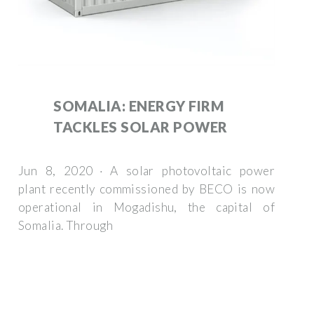
SOMALIA: ENERGY FIRM
TACKLES SOLAR POWER
Jun 8, 2020 · A solar photovoltaic power
plant recently commissioned by BECO is now
operational in Mogadishu, the capital of
Somalia. Through