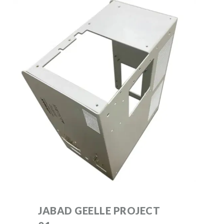
JABAD GEELLE PROJECT