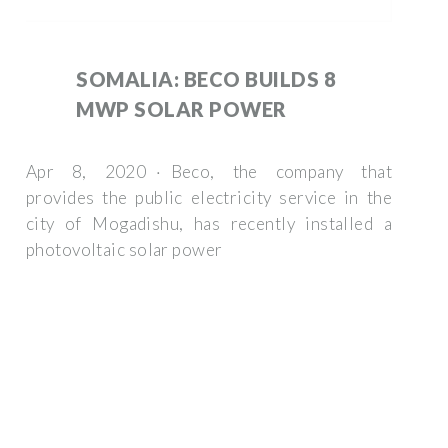
SOMALIA: BECO BUILDS 8
MWP SOLAR POWER
Apr 8, 2020 · Beco, the company that
provides the public electricity service in the
city of Mogadishu, has recently installed a
photovoltaic solar power