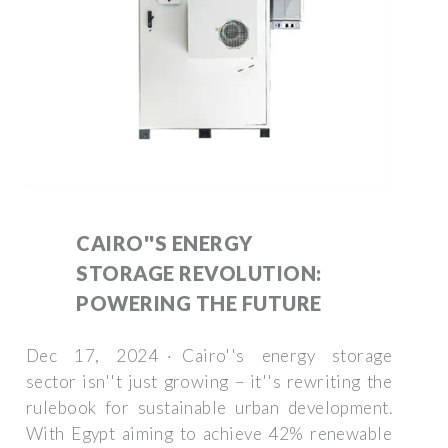
CAIRO''S ENERGY
STORAGE REVOLUTION:
POWERING THE FUTURE
Dec 17, 2024 · Cairo''s energy storage
sector isn''t just growing – it''s rewriting the
rulebook for sustainable urban development.
With Egypt aiming to achieve 42% renewable