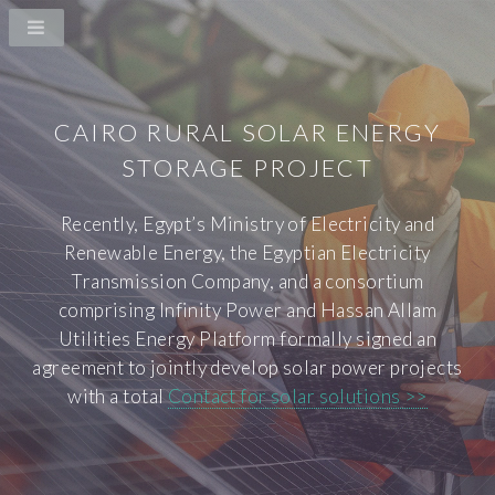
CAIRO RURAL SOLAR ENERGY
STORAGE PROJECT
Recently, Egypt’s Ministry of Electricity and
Renewable Energy, the Egyptian Electricity
Transmission Company, and a consortium
comprising Infinity Power and Hassan Allam
Utilities Energy Platform formally signed an
agreement to jointly develop solar power projects
with a total
Contact for solar solutions >>