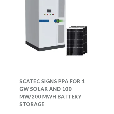
SCATEC SIGNS PPA FOR 1
GW SOLAR AND 100
MW/200 MWH BATTERY
STORAGE