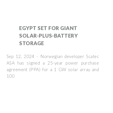
EGYPT SET FOR GIANT
SOLAR-PLUS-BATTERY
STORAGE
Sep 12, 2024 · Norwegian developer Scatec
ASA has signed a 25-year power purchase
agreement (PPA) for a 1 GW solar array and
100