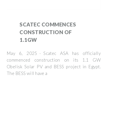
SCATEC COMMENCES
CONSTRUCTION OF
1.1GW
May 6, 2025 · Scatec ASA has officially
commenced construction on its 1.1 GW
Obelisk Solar PV and BESS project in Egypt.
The BESS will have a