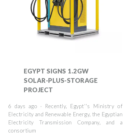
EGYPT SIGNS 1.2GW
SOLAR-PLUS-STORAGE
PROJECT
6 days ago · Recently, Egypt''s Ministry of
Electricity and Renewable Energy, the Egyptian
Electricity Transmission Company, and a
consortium