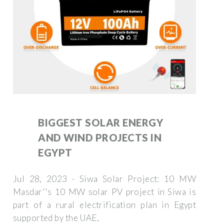
BIGGEST SOLAR ENERGY
AND WIND PROJECTS IN
EGYPT
Jul 28, 2023 · Siwa Solar Project: 10 MW
Masdar''s 10 MW solar PV project in Siwa is
part of a rural electrification plan in Egypt
supported by the UAE,