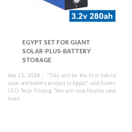
EGYPT SET FOR GIANT
SOLAR-PLUS-BATTERY
STORAGE
Sep 13, 2024 · "This will be the first hybrid
solar and battery project in Egypt," said Scatec
CEO Terje Pilskog. "We will now finalize land
lease