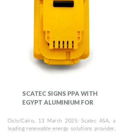
SCATEC SIGNS PPA WITH
EGYPT ALUMINIUM FOR
Oslo/Cairo, 13 March 2025: Scatec ASA, a
leading renewable energy solutions provider,