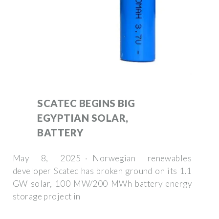
SCATEC BEGINS BIG
EGYPTIAN SOLAR,
BATTERY
May 8, 2025 · Norwegian renewables
developer Scatec has broken ground on its 1.1
GW solar, 100 MW/200 MWh battery energy
storage project in