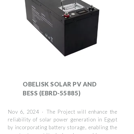
OBELISK SOLAR PV AND
BESS (EBRD-55885)
Nov 6, 2024 · The Project will enhance the
reliability of solar power generation in Egypt
by incorporating battery storage, enabling the