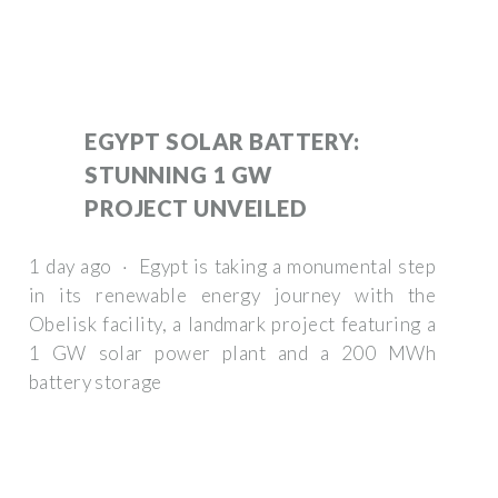
EGYPT SOLAR BATTERY:
STUNNING 1 GW
PROJECT UNVEILED
1 day ago · Egypt is taking a monumental step
in its renewable energy journey with the
Obelisk facility, a landmark project featuring a
1 GW solar power plant and a 200 MWh
battery storage