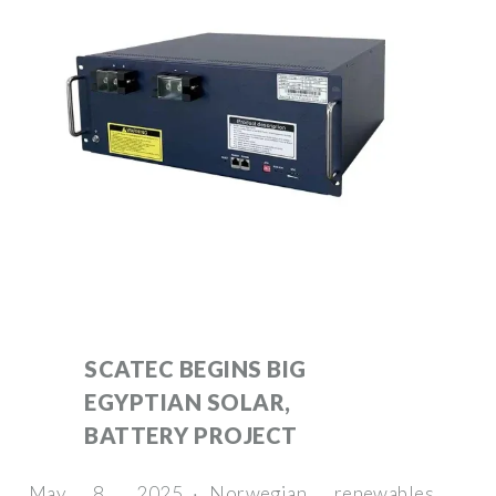
SCATEC BEGINS BIG
EGYPTIAN SOLAR,
BATTERY PROJECT
May 8, 2025 · Norwegian renewables