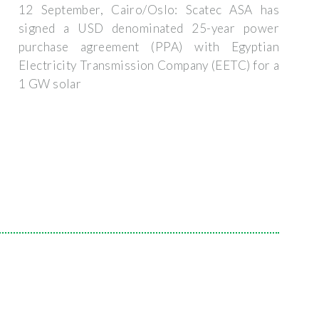
12 September, Cairo/Oslo: Scatec ASA has
signed a USD denominated 25-year power
purchase agreement (PPA) with Egyptian
Electricity Transmission Company (EETC) for a
1 GW solar