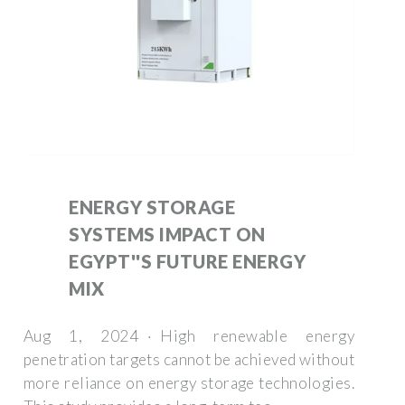
ENERGY STORAGE
SYSTEMS IMPACT ON
EGYPT''S FUTURE ENERGY
MIX
Aug 1, 2024 · High renewable energy
penetration targets cannot be achieved without
more reliance on energy storage technologies.