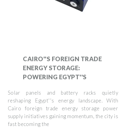
CAIRO''S FOREIGN TRADE
ENERGY STORAGE:
POWERING EGYPT''S
Solar panels and battery racks quietly
reshaping Egypt''s energy landscape. With
Cairo foreign trade energy storage power
supply initiatives gaining momentum, the city is
fast becoming the