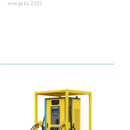
energy by 2035