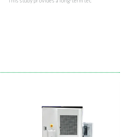
This study provides a long-term tec