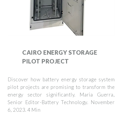
CAIRO ENERGY STORAGE
PILOT PROJECT
Discover how battery energy storage system
pilot projects are promising to transform the
energy sector significantly. Maria Guerra,
Senior Editor-Battery Technology. November
6, 2023. 4 Min