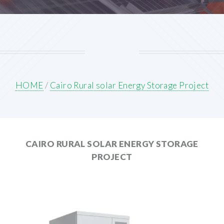
HOME
/
Cairo Rural solar Energy Storage Project
CAIRO RURAL SOLAR ENERGY STORAGE
PROJECT