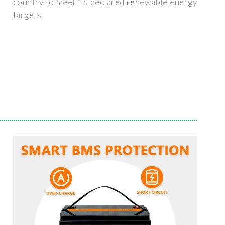
country to meet its declared renewable energy
targets.