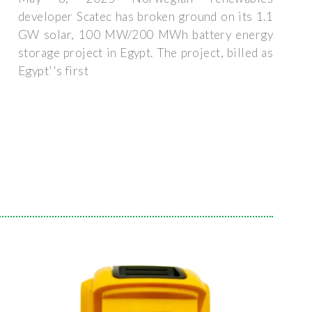
developer Scatec has broken ground on its 1.1
GW solar, 100 MW/200 MWh battery energy
storage project in Egypt. The project, billed as
Egypt''s first