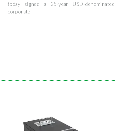
today signed a 25-year USD-denominated
corporate